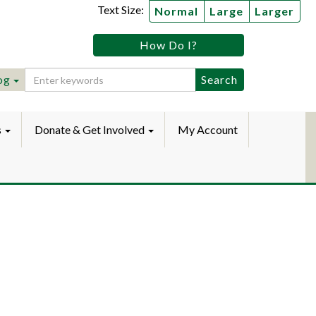
Text Size:
Normal
Large
Larger
tz
How Do I?
lic
ebook
Instagram
raryYouTube
og
s
Donate & Get Involved
My Account