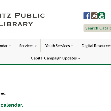
Lititz
Lititz
Liti
Public
Public
Pub
LibraryFac
Library
Lib
Search
Search Catal
for:
endar
Services
Youth Services
Digital Resource
Capital Campaign Updates
ved.
 calendar.