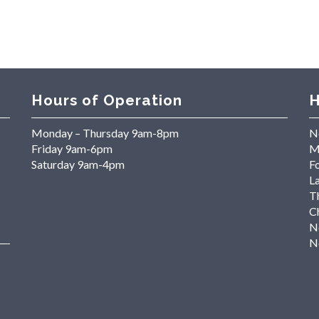
Hours of Operation
H
Monday – Thursday 9am-8pm
N
Friday 9am-6pm
M
Saturday 9am-4pm
Fo
L
T
C
N
N