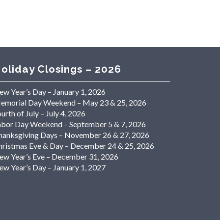
oliday Closings – 2026
ew Year’s Day – January 1, 2026
emorial Day Weekend – May 23 & 25, 2026
urth of July – July 4, 2026
abor Day Weekend – September 5 & 7, 2026
hanksgiving Days – November 26 & 27, 2026
hristmas Eve & Day – December 24 & 25, 2026
ew Year’s Eve – December 31, 2026
ew Year’s Day – January 1, 2027