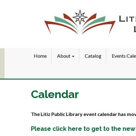
Home
About
Catalog
Events Cal
Calendar
The Litiz Public Library event calendar has mo
Please click here to get to the new