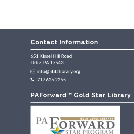
Contact Information
651 Kissel Hill Road
Lititz, PA 17543
info@lititzlibrary.org
717.626.2255
PAForward™ Gold Star Library