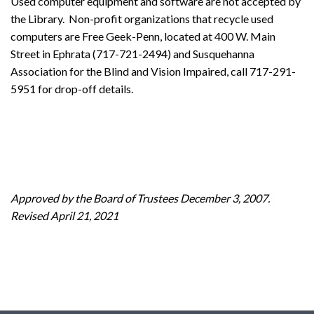
Used computer equipment and software are not accepted by
the Library. Non-profit organizations that recycle used
computers are Free Geek-Penn, located at 400 W. Main
Street in Ephrata (717-721-2494) and Susquehanna
Association for the Blind and Vision Impaired, call 717-291-
5951 for drop-off details.
Approved by the Board of Trustees December 3, 2007.
Revised April 21, 2021