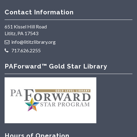
Contact Information
651 Kissel Hill Road
Lititz, PA 17543
info@lititzlibrary.org
717.626.2255
PAForward™ Gold Star Library
Hours of Operation