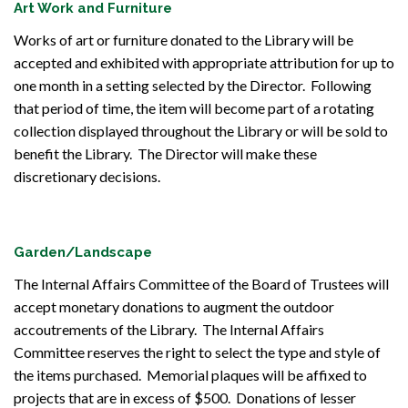
Art Work and Furniture
Works of art or furniture donated to the Library will be
accepted and exhibited with appropriate attribution for up to
one month in a setting selected by the Director. Following
that period of time, the item will become part of a rotating
collection displayed throughout the Library or will be sold to
benefit the Library. The Director will make these
discretionary decisions.
Garden/Landscape
The Internal Affairs Committee of the Board of Trustees will
accept monetary donations to augment the outdoor
accoutrements of the Library. The Internal Affairs
Committee reserves the right to select the type and style of
the items purchased. Memorial plaques will be affixed to
projects that are in excess of $500. Donations of lesser