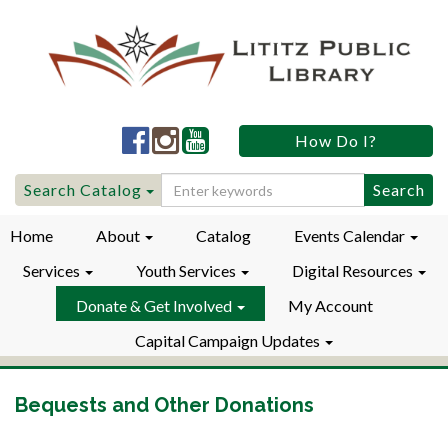
Lititz
Lititz
Lititz
How Do I?
Public
Public
Public
LibraryFacebook
LibraryInstagram
LibraryYouTube
Search
Search Catalog
for:
Home
About
Catalog
Events Calendar
Services
Youth Services
Digital Resources
Donate & Get Involved
My Account
Capital Campaign Updates
Bequests and Other Donations