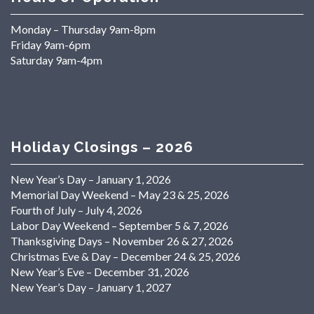
Monday – Thursday 9am-8pm
Friday 9am-6pm
Saturday 9am-4pm
Holiday Closings – 2026
New Year’s Day – January 1, 2026
Memorial Day Weekend – May 23 & 25, 2026
Fourth of July – July 4, 2026
Labor Day Weekend – September 5 & 7, 2026
Thanksgiving Days – November 26 & 27, 2026
Christmas Eve & Day – December 24 & 25, 2026
New Year’s Eve – December 31, 2026
New Year’s Day – January 1, 2027