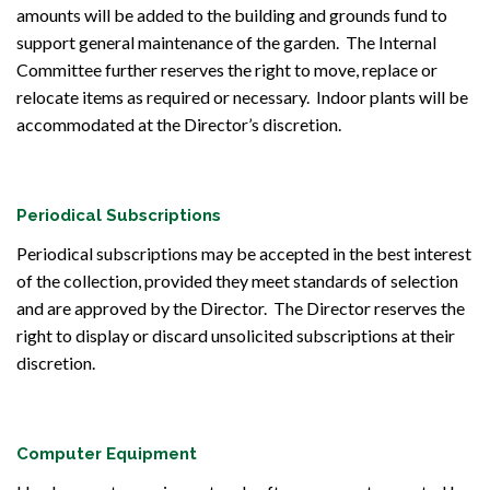
amounts will be added to the building and grounds fund to
support general maintenance of the garden. The Internal
Committee further reserves the right to move, replace or
relocate items as required or necessary. Indoor plants will be
accommodated at the Director’s discretion.
Periodical Subscriptions
Periodical subscriptions may be accepted in the best interest
of the collection, provided they meet standards of selection
and are approved by the Director. The Director reserves the
right to display or discard unsolicited subscriptions at their
discretion.
Computer Equipment