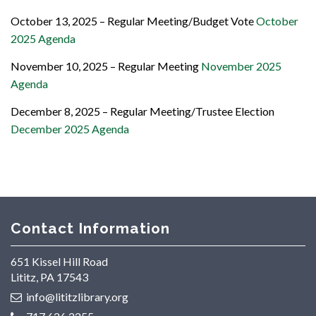
October 13, 2025 – Regular Meeting/Budget Vote
October
2025 Agenda
November 10, 2025 – Regular Meeting
November 2025
Agenda
December 8, 2025 – Regular Meeting/Trustee Election
December 2025 Agenda
Contact Information
651 Kissel Hill Road
Lititz, PA 17543
info@lititzlibrary.org