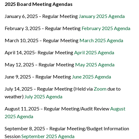
2025 Board Meeting Agendas
January 6, 2025 – Regular Meeting
January 2025 Agenda
February 3, 2025 – Regular Meeting
February 2025 Agenda
March 10, 2025 – Regular Meeting
March 2025 Agenda
April 14, 2025- Regular Meeting
April 2025 Agenda
May 12, 2025 – Regular Meeting
May 2025 Agenda
June 9, 2025 – Regular Meeting
June 2025 Agenda
July 14, 2025 – Regular Meeting (Held via
Zoom
due to
weather)
July 2025 Agenda
August 11, 2025 – Regular Meeting/Audit Review
August
2025 Agenda
September 8, 2025 – Regular Meeting/Budget Information
Session
September 2025 Agenda