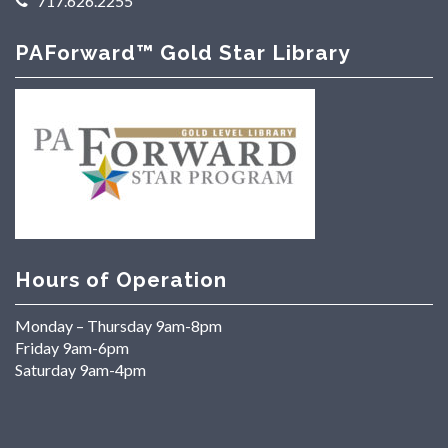
717.626.2255
PAForward™ Gold Star Library
Hours of Operation
Monday – Thursday 9am-8pm
Friday 9am-6pm
Saturday 9am-4pm