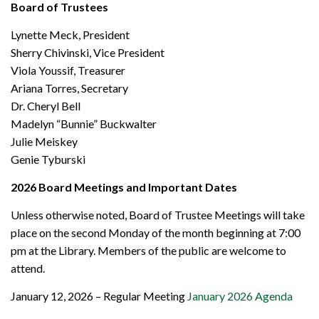
Board of Trustees
Lynette Meck, President
Sherry Chivinski, Vice President
Viola Youssif, Treasurer
Ariana Torres, Secretary
Dr. Cheryl Bell
Madelyn “Bunnie” Buckwalter
Julie Meiskey
Genie Tyburski
2026 Board Meetings and Important Dates
Unless otherwise noted, Board of Trustee Meetings will take
place on the second Monday of the month beginning at 7:00
pm at the Library. Members of the public are welcome to
attend.
January 12, 2026 – Regular Meeting
January 2026 Agenda