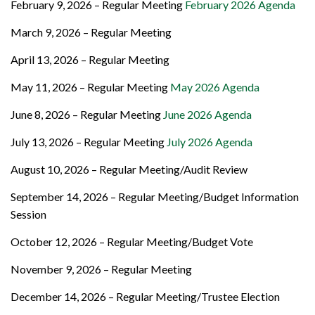
February 9, 2026 – Regular Meeting
February 2026 Agenda
March 9, 2026 – Regular Meeting
April 13, 2026 – Regular Meeting
May 11, 2026 – Regular Meeting
May 2026 Agenda
June 8, 2026 – Regular Meeting
June 2026 Agenda
July 13, 2026 – Regular Meeting
July 2026 Agenda
August 10, 2026 – Regular Meeting/Audit Review
September 14, 2026 – Regular Meeting/Budget Information
Session
October 12, 2026 – Regular Meeting/Budget Vote
November 9, 2026 – Regular Meeting
December 14, 2026 – Regular Meeting/Trustee Election