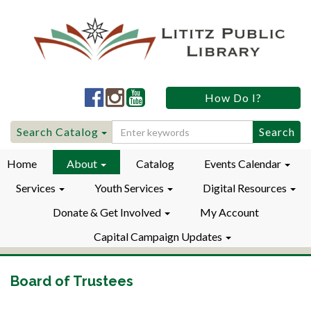
Lititz
Lititz
Lititz
How Do I?
Public
Public
Public
LibraryFacebook
LibraryInstagram
LibraryYouTube
Search
Search Catalog
for:
Home
About
Catalog
Events Calendar
Services
Youth Services
Digital Resources
Donate & Get Involved
My Account
Capital Campaign Updates
Board of Trustees