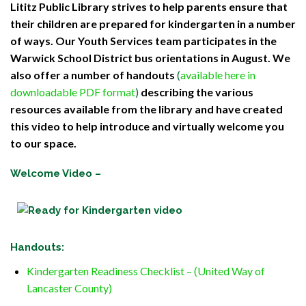
Lititz Public Library strives to help parents ensure that
their children are prepared for kindergarten in a number
of ways. Our Youth Services team participates in the
Warwick School District bus orientations in August. We
also offer a number of handouts
(
available here in
downloadable PDF format
)
describing the various
resources available from the library and have created
this video to help introduce and virtually welcome you
to our space.
Welcome Video –
Handouts
:
Kindergarten Readiness Checklist – (United Way of
Lancaster County)