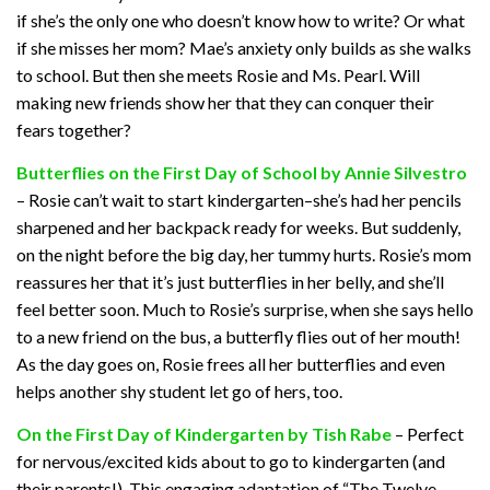
if she’s the only one who doesn’t know how to write? Or what
if she misses her mom? Mae’s anxiety only builds as she walks
to school. But then she meets Rosie and Ms. Pearl. Will
making new friends show her that they can conquer their
fears together?
Butterflies on the First Day of School by Annie Silvestro
– Rosie can’t wait to start kindergarten–she’s had her pencils
sharpened and her backpack ready for weeks. But suddenly,
on the night before the big day, her tummy hurts. Rosie’s mom
reassures her that it’s just butterflies in her belly, and she’ll
feel better soon. Much to Rosie’s surprise, when she says hello
to a new friend on the bus, a butterfly flies out of her mouth!
As the day goes on, Rosie frees all her butterflies and even
helps another shy student let go of hers, too.
On the First Day of Kindergarten by Tish Rabe
– Perfect
for nervous/excited kids about to go to kindergarten (and
their parents!). This engaging adaptation of “The Twelve