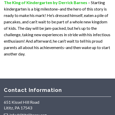
The King of Kindergarten by Derrick Barnes
– Starting
kindergarten is a big milestone–and the hero of this story is
ready to make his mark! He’s dressed himself, eaten a pile of
pancakes, and can’t wait to be part of a whole new kingdom
of kids. The day will be jam-packed, but he’s up to the
challenge, taking new experiences in stride with his infectious
enthusiasm! And afterward, he can’t wait to tell his proud
parents all about his achievements–and then wake up to start
another day.
Contact Information
651 Kissel Hill Road
Lititz, PA 17543
info@lititzlibrary.org