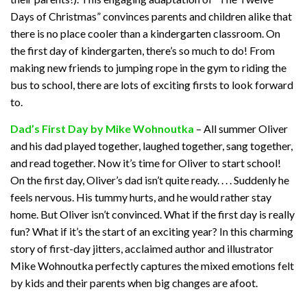
Days of Christmas” convinces parents and children alike that
there is no place cooler than a kindergarten classroom. On
the first day of kindergarten, there’s so much to do! From
making new friends to jumping rope in the gym to riding the
bus to school, there are lots of exciting firsts to look forward
to.
Dad’s First Day by Mike Wohnoutka
– All summer Oliver
and his dad played together, laughed together, sang together,
and read together. Now it’s time for Oliver to start school!
On the first day, Oliver’s dad isn’t quite ready. . . . Suddenly he
feels nervous. His tummy hurts, and he would rather stay
home. But Oliver isn’t convinced. What if the first day is really
fun? What if it’s the start of an exciting year? In this charming
story of first-day jitters, acclaimed author and illustrator
Mike Wohnoutka perfectly captures the mixed emotions felt
by kids and their parents when big changes are afoot.