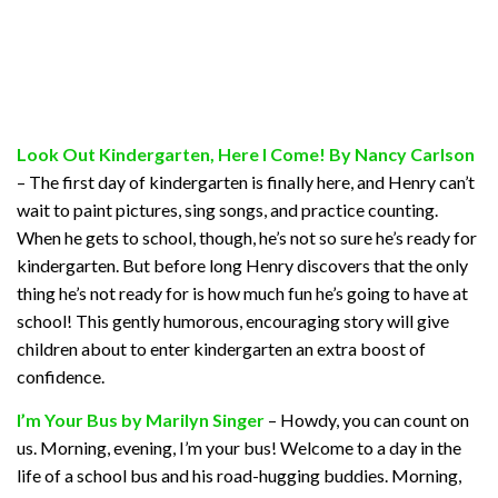
Look Out Kindergarten, Here I Come! By Nancy Carlson
– The first day of kindergarten is finally here, and Henry can’t
wait to paint pictures, sing songs, and practice counting.
When he gets to school, though, he’s not so sure he’s ready for
kindergarten. But before long Henry discovers that the only
thing he’s not ready for is how much fun he’s going to have at
school! This gently humorous, encouraging story will give
children about to enter kindergarten an extra boost of
confidence.
I’m Your Bus by Marilyn Singer
– Howdy, you can count on
us. Morning, evening, I’m your bus! Welcome to a day in the
life of a school bus and his road-hugging buddies. Morning,