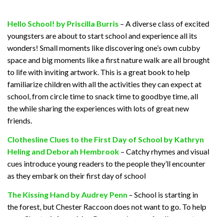
Hello School! by Priscilla Burris
– A diverse class of excited
youngsters are about to start school and experience all its
wonders! Small moments like discovering one’s own cubby
space and big moments like a first nature walk are all brought
to life with inviting artwork. This is a great book to help
familiarize children with all the activities they can expect at
school, from circle time to snack time to goodbye time, all
the while sharing the experiences with lots of great new
friends.
Clothesline Clues to the First Day of School by Kathryn
Heling and Deborah Hembrook
– Catchy rhymes and visual
cues introduce young readers to the people they’ll encounter
as they embark on their first day of school
The Kissing Hand by Audrey Penn
– School is starting in
the forest, but Chester Raccoon does not want to go. To help