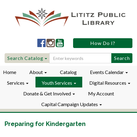
Lititz
Lititz
Lititz
How Do I?
Public
Public
Public
LibraryFacebook
LibraryInstagram
LibraryYouTube
Search
Search Catalog
for:
Home
About
Catalog
Events Calendar
Services
Youth Services
Digital Resources
Donate & Get Involved
My Account
Capital Campaign Updates
Preparing for Kindergarten