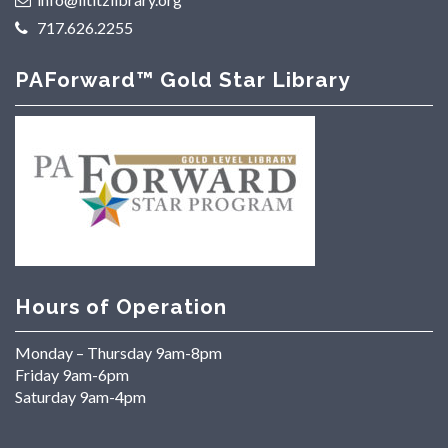
717.626.2255
PAForward™ Gold Star Library
Hours of Operation
Monday – Thursday 9am-8pm
Friday 9am-6pm
Saturday 9am-4pm