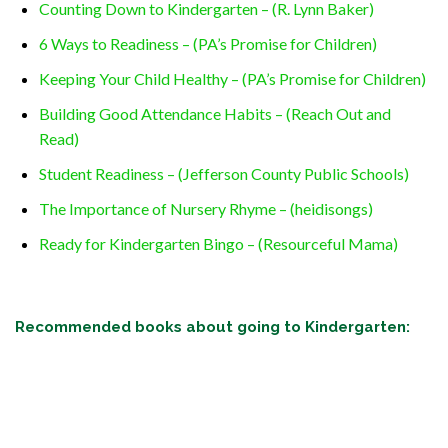
Counting Down to Kindergarten – (R. Lynn Baker)
6 Ways to Readiness – (PA’s Promise for Children)
Keeping Your Child Healthy – (PA’s Promise for Children)
Building Good Attendance Habits – (Reach Out and
Read)
Student Readiness – (Jefferson County Public Schools)
The Importance of Nursery Rhyme – (heidisongs)
Ready for Kindergarten Bingo – (Resourceful Mama)
Recommended books about going to Kindergarten: