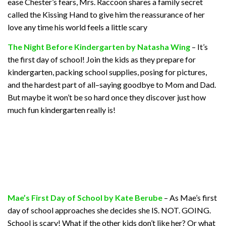
ease Chester’s fears, Mrs. Raccoon shares a family secret
called the Kissing Hand to give him the reassurance of her
love any time his world feels a little scary
The Night Before Kindergarten by Natasha Wing
– It’s
the first day of school! Join the kids as they prepare for
kindergarten, packing school supplies, posing for pictures,
and the hardest part of all–saying goodbye to Mom and Dad.
But maybe it won’t be so hard once they discover just how
much fun kindergarten really is!
Mae’s First Day of School by Kate Berube
– As Mae’s first
day of school approaches she decides she IS. NOT. GOING.
School is scary! What if the other kids don’t like her? Or what