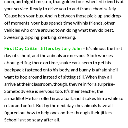
noon, and nighttime, too, that golden four-wheeled friend is at
your service. Ready to drive you to and from school safely.
‘Cause he’s your bus. And in between those pick-up and drop-
off moments, your bus spends time with his friends, other
vehicles who drive around town doing what they do best.
Sweeping, zipping, parking, creeping.
First Day Critter Jitters by Jory John
– It’s almost the first
day of school, and the animals are nervous. Sloth worries
about getting there on time, snake can’t seem to get his
backpack fastened onto his body, and bunny is afraid she’ll
want to hop around instead of sitting still. When they all
arrive at their classroom, though, they’re in for a surprise-
Somebody else is nervous too. It’s their teacher, the
armadillo! He has rolled in as a ball, and it takes him a while to
relax and unfurl. But by the next day, the animals have all
figured out how to help one another through their jitters.
School isn’t so scary after all.