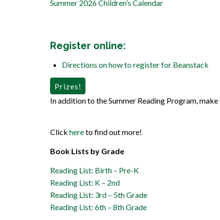
Summer 2026 Children’s Calendar
Register online
:
Directions on how to register for Beanstack
Prizes!
In addition to the Summer Reading Program, make 
Click
here
to find out more!
Book Lists by Grade
Reading List: Birth – Pre-K
Reading List: K – 2nd
Reading List: 3rd – 5th Grade
Reading List: 6th – 8th Grade