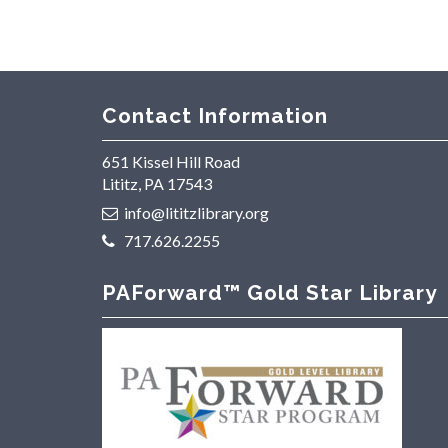
Contact Information
651 Kissel Hill Road
Lititz, PA 17543
info@lititzlibrary.org
717.626.2255
PAForward™ Gold Star Library