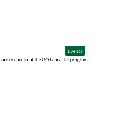
Events
sure to check out the GO Lancaster program: