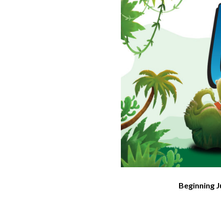
Beginning J