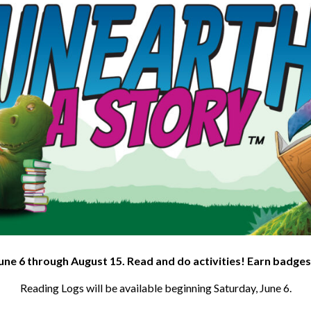
une 6 through August 15. Read and do activities! Earn badges
Reading Logs will be available beginning Saturday, June 6.