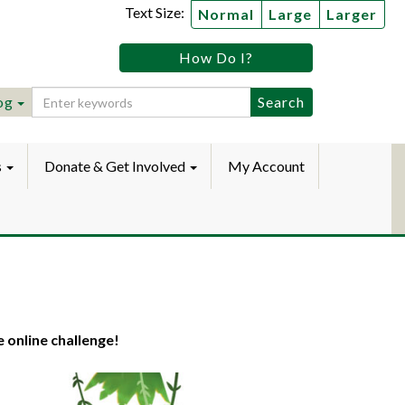
Text Size:
Normal
Large
Larger
tz
How Do I?
lic
ebook
Instagram
raryYouTube
og
s
Donate & Get Involved
My Account
e online challenge!