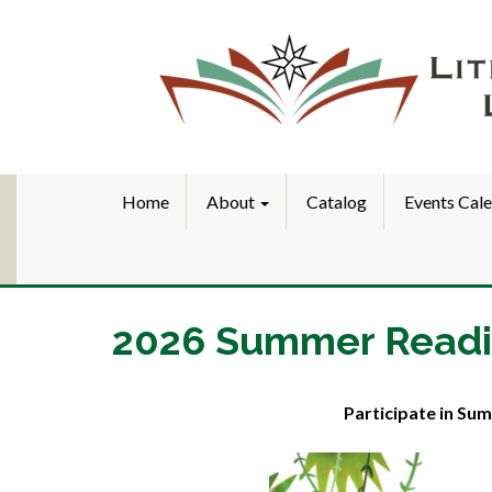
Home
About
Catalog
Events Cal
2026 Summer Read
Participate in Sum