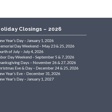
oliday Closings – 2026
ew Year’s Day – January 1, 2026
emorial Day Weekend – May 23 & 25, 2026
urth of July – July 4, 2026
abor Day Weekend – September 5 & 7, 2026
hanksgiving Days – November 26 & 27, 2026
hristmas Eve & Day – December 24 & 25, 2026
ew Year’s Eve – December 31, 2026
ew Year’s Day – January 1, 2027