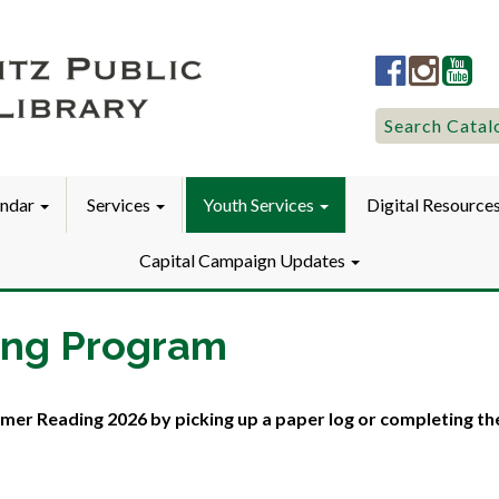
Lititz
Lititz
Liti
Public
Public
Pub
LibraryFac
Library
Lib
Search
Search Catal
for:
endar
Services
Youth Services
Digital Resource
Capital Campaign Updates
ing Program
mer Reading 2026 by picking up a paper log or completing th