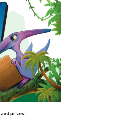
 and prizes!