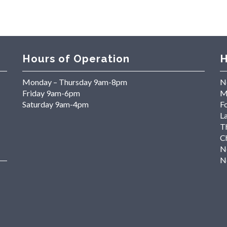
Hours of Operation
H
Monday – Thursday 9am-8pm
N
Friday 9am-6pm
M
Saturday 9am-4pm
Fo
L
T
C
N
N