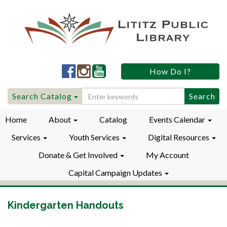
Lititz
Lititz
Lititz
How Do I?
Public
Public
Public
LibraryFacebook
LibraryInstagram
LibraryYouTube
Search
Search Catalog
for:
Home
About
Catalog
Events Calendar
Services
Youth Services
Digital Resources
Donate & Get Involved
My Account
Capital Campaign Updates
Kindergarten Handouts