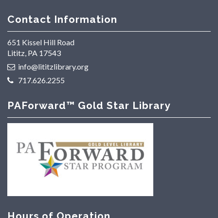
Contact Information
651 Kissel Hill Road
Lititz, PA 17543
info@lititzlibrary.org
717.626.2255
PAForward™ Gold Star Library
Hours of Operation