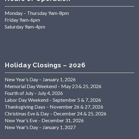
Monday – Thursday 9am-8pm
Friday 9am-6pm
Saturday 9am-4pm
Holiday Closings – 2026
New Year’s Day – January 1, 2026
Memorial Day Weekend – May 23 & 25, 2026
Fourth of July – July 4, 2026
Labor Day Weekend – September 5 & 7, 2026
Thanksgiving Days – November 26 & 27, 2026
Christmas Eve & Day – December 24 & 25, 2026
New Year’s Eve – December 31, 2026
New Year’s Day – January 1, 2027