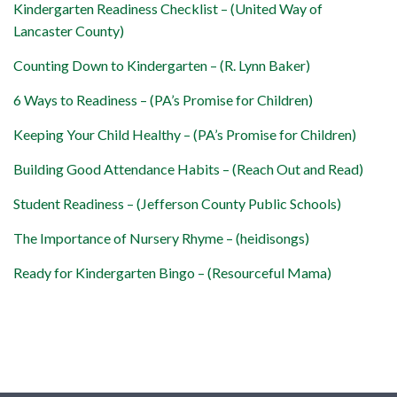
Kindergarten Readiness Checklist – (United Way of
Lancaster County)
Counting Down to Kindergarten – (R. Lynn Baker)
6 Ways to Readiness – (PA’s Promise for Children)
Keeping Your Child Healthy – (PA’s Promise for Children)
Building Good Attendance Habits – (Reach Out and Read)
Student Readiness – (Jefferson County Public Schools)
The Importance of Nursery Rhyme – (heidisongs)
Ready for Kindergarten Bingo – (Resourceful Mama)