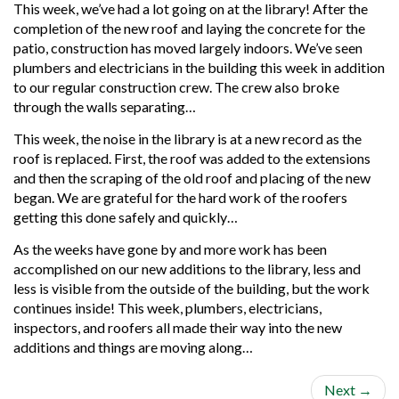
This week, we’ve had a lot going on at the library! After the
completion of the new roof and laying the concrete for the
patio, construction has moved largely indoors. We’ve seen
plumbers and electricians in the building this week in addition
to our regular construction crew. The crew also broke
through the walls separating…
This week, the noise in the library is at a new record as the
roof is replaced. First, the roof was added to the extensions
and then the scraping of the old roof and placing of the new
began. We are grateful for the hard work of the roofers
getting this done safely and quickly…
As the weeks have gone by and more work has been
accomplished on our new additions to the library, less and
less is visible from the outside of the building, but the work
continues inside! This week, plumbers, electricians,
inspectors, and roofers all made their way into the new
additions and things are moving along…
Next
→