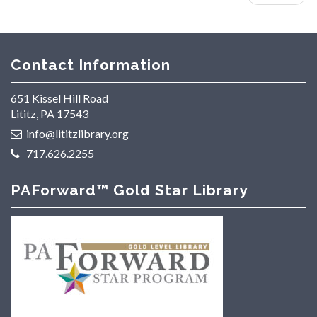
Contact Information
651 Kissel Hill Road
Lititz, PA 17543
info@lititzlibrary.org
717.626.2255
PAForward™ Gold Star Library