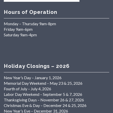
Hours of Operation
Monday – Thursday 9am-8pm
Friday 9am-6pm
Saturday 9am-4pm
Holiday Closings – 2026
New Year’s Day – January 1, 2026
Memorial Day Weekend – May 23 & 25, 2026
Fourth of July – July 4, 2026
Labor Day Weekend – September 5 & 7, 2026
Thanksgiving Days – November 26 & 27, 2026
Christmas Eve & Day – December 24 & 25, 2026
New Year’s Eve – December 31, 2026