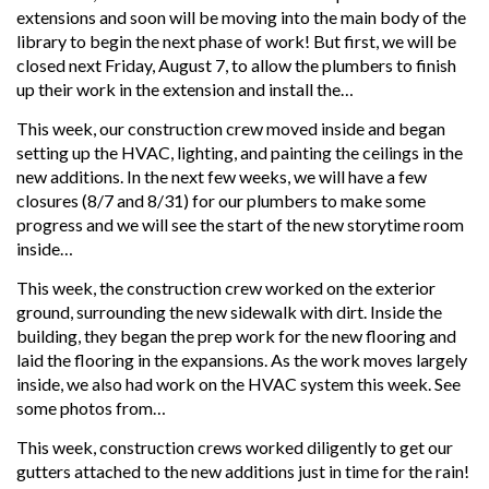
extensions and soon will be moving into the main body of the
library to begin the next phase of work! But first, we will be
closed next Friday, August 7, to allow the plumbers to finish
up their work in the extension and install the…
This week, our construction crew moved inside and began
setting up the HVAC, lighting, and painting the ceilings in the
new additions. In the next few weeks, we will have a few
closures (8/7 and 8/31) for our plumbers to make some
progress and we will see the start of the new storytime room
inside…
This week, the construction crew worked on the exterior
ground, surrounding the new sidewalk with dirt. Inside the
building, they began the prep work for the new flooring and
laid the flooring in the expansions. As the work moves largely
inside, we also had work on the HVAC system this week. See
some photos from…
This week, construction crews worked diligently to get our
gutters attached to the new additions just in time for the rain!