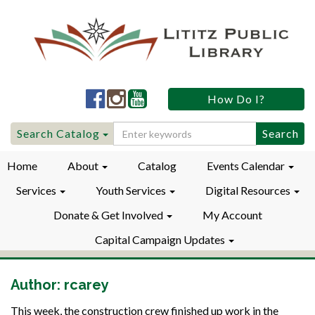
Lititz
Lititz
Lititz
How Do I?
Public
Public
Public
LibraryFacebook
LibraryInstagram
LibraryYouTube
Search
Search Catalog
for:
Home
About
Catalog
Events Calendar
Services
Youth Services
Digital Resources
Donate & Get Involved
My Account
Capital Campaign Updates
Author:
rcarey
This week, the construction crew finished up work in the