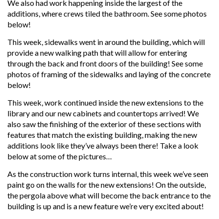
We also had work happening inside the largest of the
additions, where crews tiled the bathroom. See some photos
below!
This week, sidewalks went in around the building, which will
provide a new walking path that will allow for entering
through the back and front doors of the building! See some
photos of framing of the sidewalks and laying of the concrete
below!
This week, work continued inside the new extensions to the
library and our new cabinets and countertops arrived! We
also saw the finishing of the exterior of these sections with
features that match the existing building, making the new
additions look like they’ve always been there! Take a look
below at some of the pictures…
As the construction work turns internal, this week we’ve seen
paint go on the walls for the new extensions! On the outside,
the pergola above what will become the back entrance to the
building is up and is a new feature we’re very excited about!