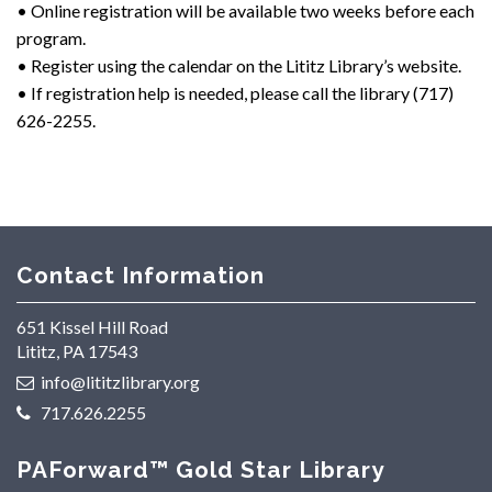
• Online registration will be available two weeks before each
program.
• Register using the calendar on the Lititz Library’s website.
• If registration help is needed, please call the library (717)
626-2255.
Contact Information
651 Kissel Hill Road
Lititz, PA 17543
info@lititzlibrary.org
717.626.2255
PAForward™ Gold Star Library