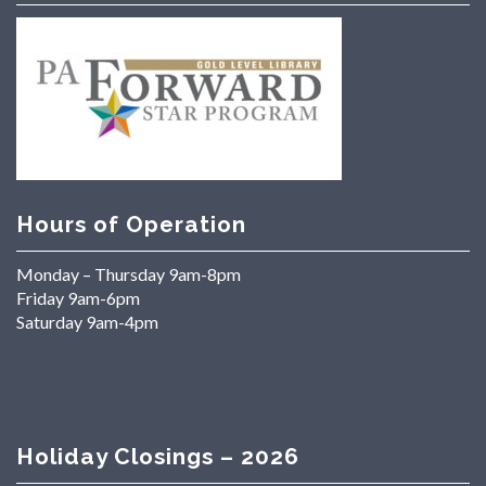
Hours of Operation
Monday – Thursday 9am-8pm
Friday 9am-6pm
Saturday 9am-4pm
Holiday Closings – 2026