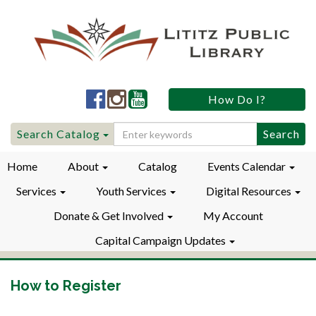
Lititz
Lititz
Lititz
How Do I?
Public
Public
Public
LibraryFacebook
LibraryInstagram
LibraryYouTube
Search
Search Catalog
for:
Home
About
Catalog
Events Calendar
Services
Youth Services
Digital Resources
Donate & Get Involved
My Account
Capital Campaign Updates
How to Register