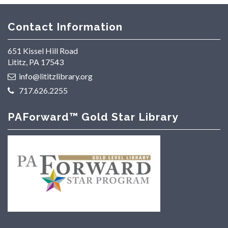
Contact Information
651 Kissel Hill Road
Lititz, PA 17543
info@lititzlibrary.org
717.626.2255
PAForward™ Gold Star Library