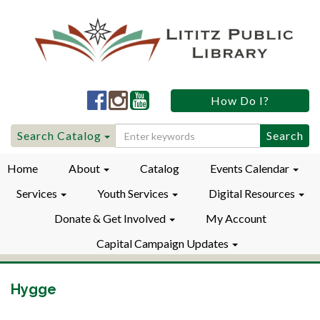
Lititz
Lititz
Lititz
How Do I?
Public
Public
Public
LibraryFacebook
LibraryInstagram
LibraryYouTube
Search
Search Catalog
for:
Home
About
Catalog
Events Calendar
Services
Youth Services
Digital Resources
Donate & Get Involved
My Account
Capital Campaign Updates
Hygge