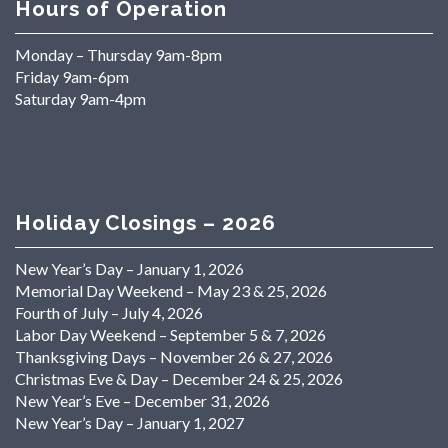
Hours of Operation
Monday – Thursday 9am-8pm
Friday 9am-6pm
Saturday 9am-4pm
Holiday Closings – 2026
New Year’s Day – January 1, 2026
Memorial Day Weekend – May 23 & 25, 2026
Fourth of July – July 4, 2026
Labor Day Weekend – September 5 & 7, 2026
Thanksgiving Days – November 26 & 27, 2026
Christmas Eve & Day – December 24 & 25, 2026
New Year’s Eve – December 31, 2026
New Year’s Day – January 1, 2027