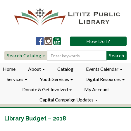
Lititz
Lititz
Lititz
How Do I?
Public
Public
Public
LibraryFacebook
LibraryInstagram
LibraryYouTube
Search
Search Catalog
for:
Home
About
Catalog
Events Calendar
Services
Youth Services
Digital Resources
Donate & Get Involved
My Account
Capital Campaign Updates
Library Budget – 2018