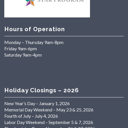
Hours of Operation
Monday – Thursday 9am-8pm
Friday 9am-6pm
Saturday 9am-4pm
Holiday Closings – 2026
New Year’s Day – January 1, 2026
Memorial Day Weekend – May 23 & 25, 2026
Fourth of July – July 4, 2026
Labor Day Weekend – September 5 & 7, 2026