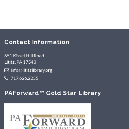
Contact Information
651 Kissel Hill Road
Lititz, PA 17543
info@lititzlibrary.org
717.626.2255
PAForward™ Gold Star Library