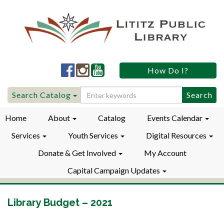
Lititz
Lititz
Lititz
How Do I?
Public
Public
Public
LibraryFacebook
LibraryInstagram
LibraryYouTube
Search
Search Catalog
for:
Home
About
Catalog
Events Calendar
Services
Youth Services
Digital Resources
Donate & Get Involved
My Account
Capital Campaign Updates
Library Budget – 2021