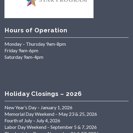
Hours of Operation
Monday – Thursday 9am-8pm
Friday 9am-6pm
Saturday 9am-4pm
Holiday Closings – 2026
New Year’s Day – January 1, 2026
Memorial Day Weekend – May 23 & 25, 2026
Fourth of July – July 4, 2026
Labor Day Weekend – September 5 & 7, 2026