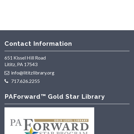
Contact Information
651 Kissel Hill Road
Lititz, PA 17543
info@lititzlibrary.org
717.626.2255
PAForward™ Gold Star Library