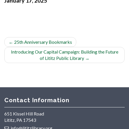
January 17, 2025
←
25th Anniversary Bookmarks
Introducing Our Capital Campaign: Building the Future
of Lititz Public Library
→
Contact Information
651 Kissel Hill Road
Lititz, PA 17543
info@lititzlibrary.org