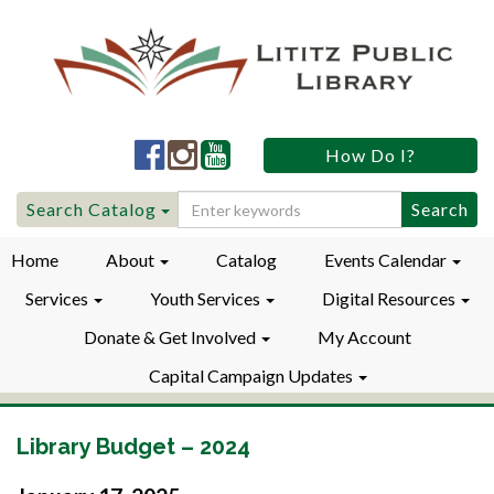
Lititz
Lititz
Lititz
How Do I?
Public
Public
Public
LibraryFacebook
LibraryInstagram
LibraryYouTube
Search
Search Catalog
for:
Home
About
Catalog
Events Calendar
Services
Youth Services
Digital Resources
Donate & Get Involved
My Account
Capital Campaign Updates
Library Budget – 2024