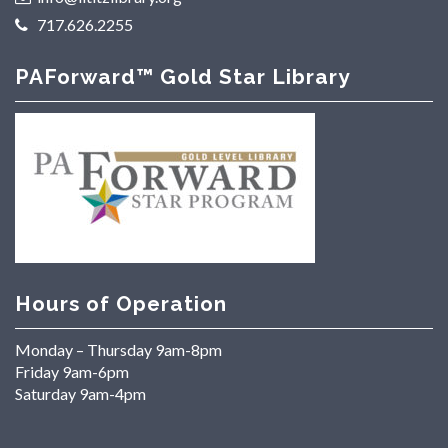
717.626.2255
PAForward™ Gold Star Library
Hours of Operation
Monday – Thursday 9am-8pm
Friday 9am-6pm
Saturday 9am-4pm