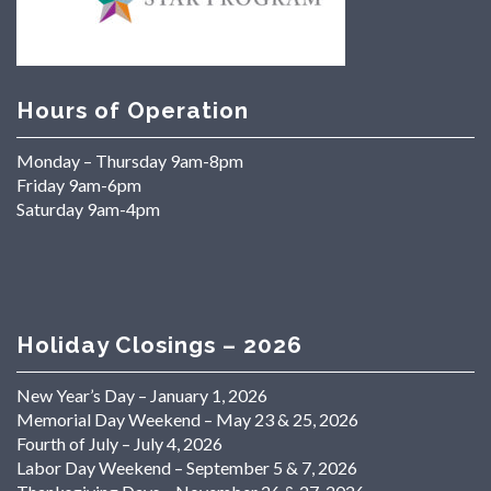
Hours of Operation
Monday – Thursday 9am-8pm
Friday 9am-6pm
Saturday 9am-4pm
Holiday Closings – 2026
New Year’s Day – January 1, 2026
Memorial Day Weekend – May 23 & 25, 2026
Fourth of July – July 4, 2026
Labor Day Weekend – September 5 & 7, 2026