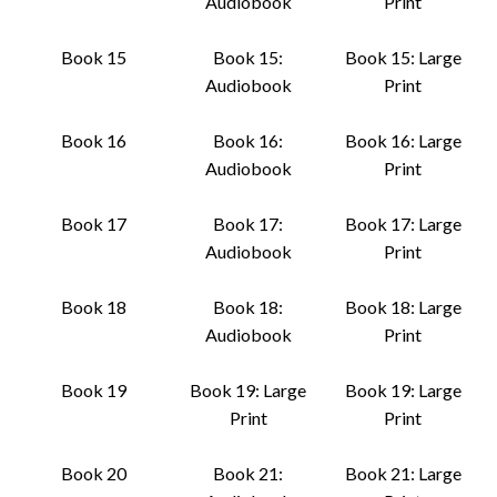
Audiobook
Print
Book 15
Book 15:
Book 15: Large
Audiobook
Print
Book 16
Book 16:
Book 16: Large
Audiobook
Print
Book 17
Book 17:
Book 17: Large
Audiobook
Print
Book 18
Book 18:
Book 18: Large
Audiobook
Print
Book 19
Book 19: Large
Book 19: Large
Print
Print
Book 20
Book 21:
Book 21: Large