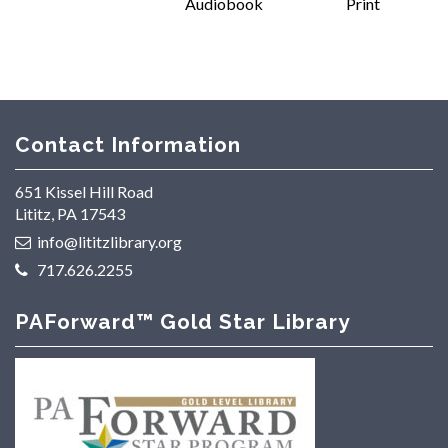
Audiobook
Print
Contact Information
651 Kissel Hill Road
Lititz, PA 17543
info@lititzlibrary.org
717.626.2255
PAForward™ Gold Star Library