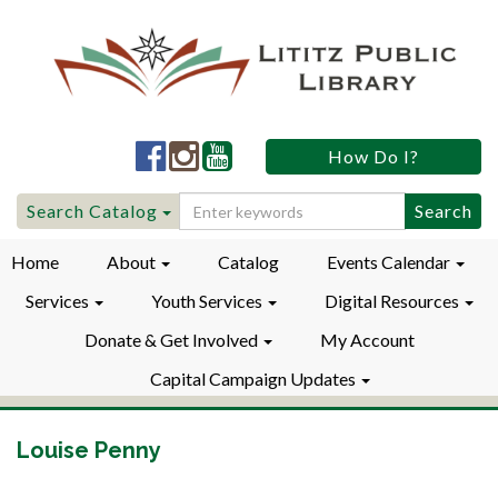
Lititz
Lititz
Lititz
How Do I?
Public
Public
Public
LibraryFacebook
LibraryInstagram
LibraryYouTube
Search
Search Catalog
for:
Home
About
Catalog
Events Calendar
Services
Youth Services
Digital Resources
Donate & Get Involved
My Account
Capital Campaign Updates
Louise Penny