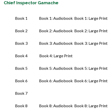
Chief Inspector Gamache
Book 1
Book 1: Audiobook
Book 1: Large Print
Book 2
Book 2: Audiobook
Book 2: Large Print
Book 3
Book 3: Audiobook
Book 3: Large Print
Book 4
Book 4: Large Print
Book 5
Book 5: Audiobook
Book 5: Large Print
Book 6
Book 6: Audiobook
Book 6: Large Print
Book 7
Book 8
Book 8: Audiobook
Book 8: Large Print