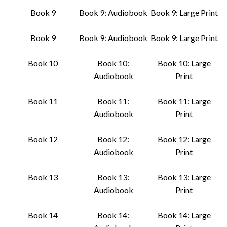
Book 9
Book 9: Audiobook
Book 9: Large Print
Book 9
Book 9: Audiobook
Book 9: Large Print
Book 10
Book 10:
Book 10: Large
Audiobook
Print
Book 11
Book 11:
Book 11: Large
Audiobook
Print
Book 12
Book 12:
Book 12: Large
Audiobook
Print
Book 13
Book 13:
Book 13: Large
Audiobook
Print
Book 14
Book 14:
Book 14: Large