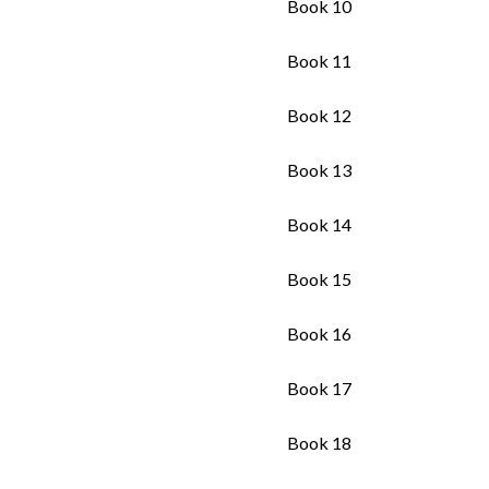
Book 10
Book 11
Book 12
Book 13
Book 14
Book 15
Book 16
Book 17
Book 18