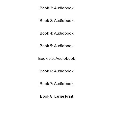
Book 2: Audiobook
Book 3: Audiobook
Book 4: Audiobook
Book 5: Audiobook
Book 5.5: Audiobook
Book 6: Audiobook
Book 7: Audiobook
Book 8: Large Print