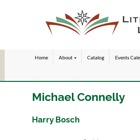
Home
About
Catalog
Events Cal
Michael Connelly
Harry Bosch