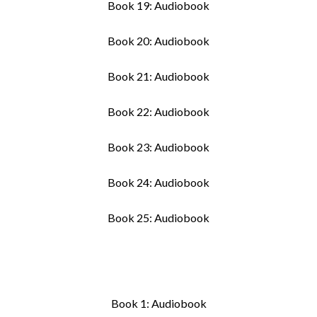
Book 19: Audiobook
Book 20: Audiobook
Book 21: Audiobook
Book 22: Audiobook
Book 23: Audiobook
Book 24: Audiobook
Book 25: Audiobook
Book 1: Audiobook