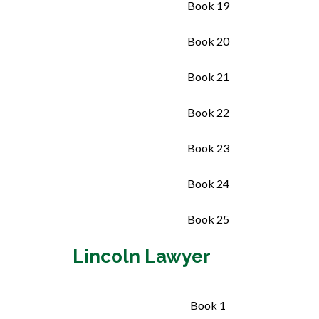
Book 19
Book 20
Book 21
Book 22
Book 23
Book 24
Book 25
Lincoln Lawyer
Book 1