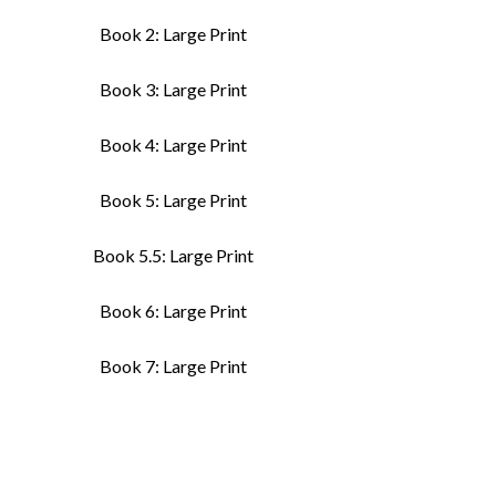
Book 2: Large Print
Book 3: Large Print
Book 4: Large Print
Book 5: Large Print
Book 5.5: Large Print
Book 6: Large Print
Book 7: Large Print