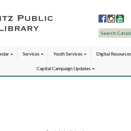
Lititz
Lititz
Liti
Public
Public
Pub
LibraryFac
Library
Lib
Search
Search Catal
for:
endar
Services
Youth Services
Digital Resource
Capital Campaign Updates