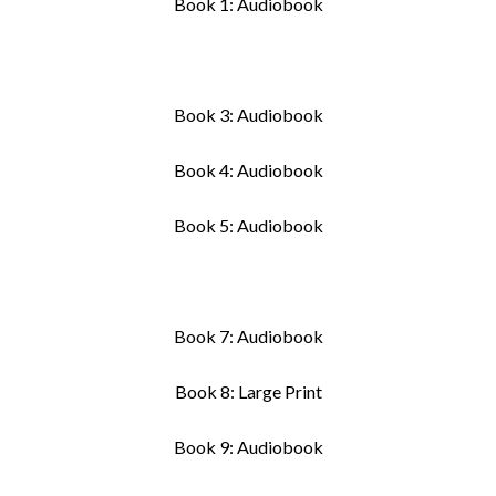
Book 1: Audiobook
Book 3: Audiobook
Book 4: Audiobook
Book 5: Audiobook
Book 7: Audiobook
Book 8: Large Print
Book 9: Audiobook