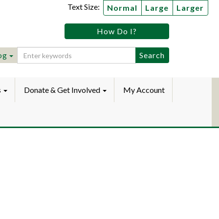
Text Size:
Normal
Large
Larger
tz
How Do I?
lic
ebook
Instagram
raryYouTube
og
s
Donate & Get Involved
My Account