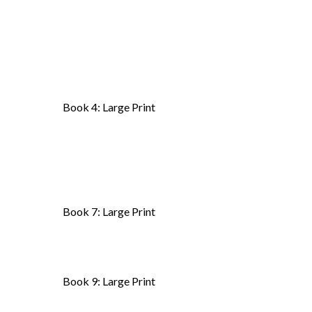
Book 4: Large Print
Book 7: Large Print
Book 9: Large Print