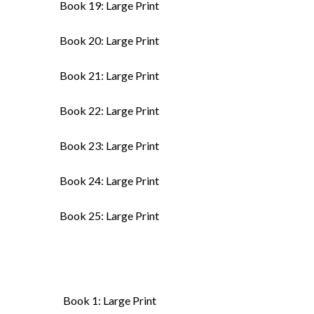
Book 19: Large Print
Book 20: Large Print
Book 21: Large Print
Book 22: Large Print
Book 23: Large Print
Book 24: Large Print
Book 25: Large Print
Book 1: Large Print