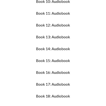
Book 10: Audiobook
Book 11: Audiobook
Book 12: Audiobook
Book 13: Audiobook
Book 14: Audiobook
Book 15: Audiobook
Book 16: Audiobook
Book 17: Audiobook
Book 18: Audiobook