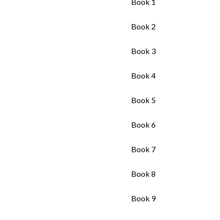
Book 1
Book 2
Book 3
Book 4
Book 5
Book 6
Book 7
Book 8
Book 9