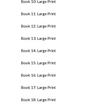
Book 10: Large Print
Book 11: Large Print
Book 12: Large Print
Book 13: Large Print
Book 14: Large Print
Book 15: Large Print
Book 16: Large Print
Book 17: Large Print
Book 18: Large Print