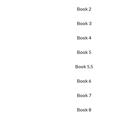
Book 2
Book 3
Book 4
Book 5
Book 5.5
Book 6
Book 7
Book 8