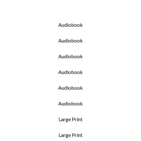
Audiobook
Audiobook
Audiobook
Audiobook
Audiobook
Audiobook
Large Print
Large Print