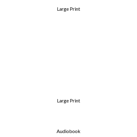
Large Print
Large Print
Audiobook