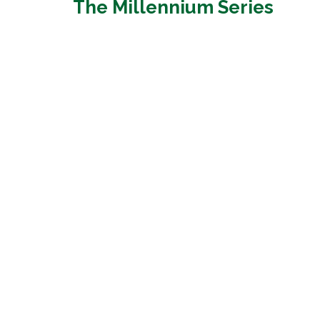
The Millennium Series