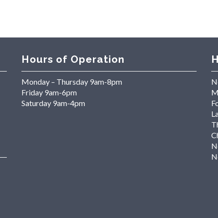
Hours of Operation
H
Monday – Thursday 9am-8pm
N
Friday 9am-6pm
M
Saturday 9am-4pm
Fo
L
T
C
N
N