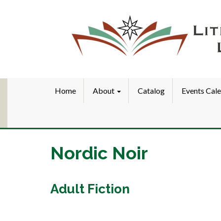
Home
About
Catalog
Events Cal
Nordic Noir
Adult Fiction