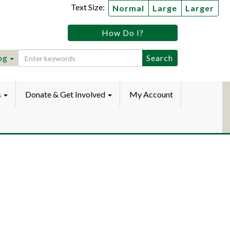
Text Size:
Normal
Large
Larger
tz
How Do I?
lic
ebook
Instagram
raryYouTube
og
s
Donate & Get Involved
My Account