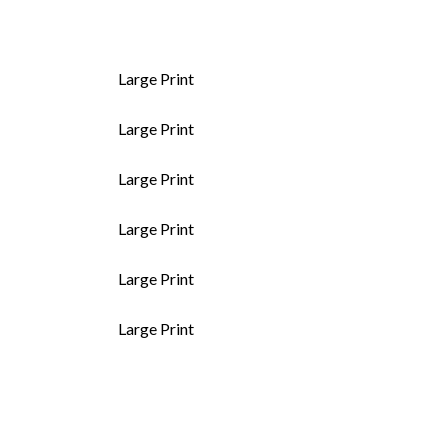
Large Print
Large Print
Large Print
Large Print
Large Print
Large Print