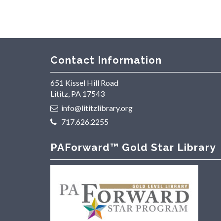
Contact Information
651 Kissel Hill Road
Lititz, PA 17543
info@lititzlibrary.org
717.626.2255
PAForward™ Gold Star Library