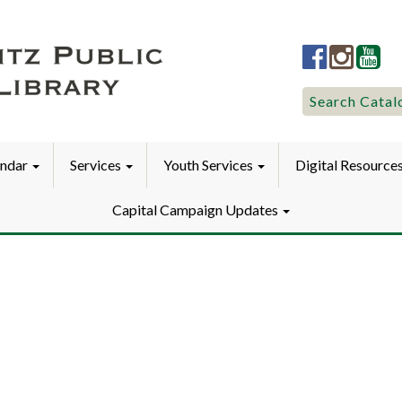
Lititz
Lititz
Liti
Public
Public
Pub
LibraryFac
Library
Lib
Search
Search Catal
for:
endar
Services
Youth Services
Digital Resource
Capital Campaign Updates