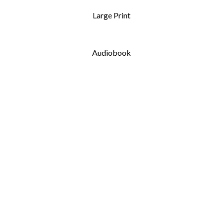
Large Print
Audiobook