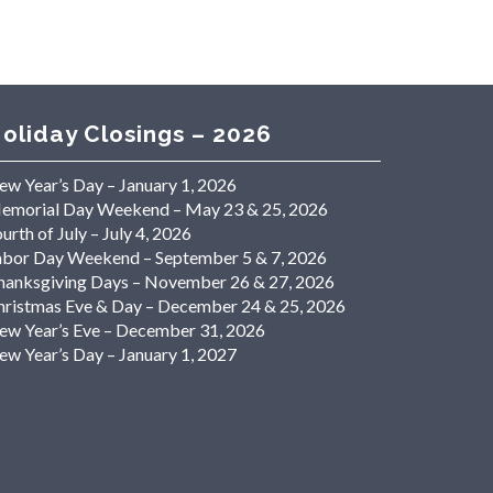
oliday Closings – 2026
ew Year’s Day – January 1, 2026
emorial Day Weekend – May 23 & 25, 2026
urth of July – July 4, 2026
abor Day Weekend – September 5 & 7, 2026
hanksgiving Days – November 26 & 27, 2026
hristmas Eve & Day – December 24 & 25, 2026
ew Year’s Eve – December 31, 2026
ew Year’s Day – January 1, 2027