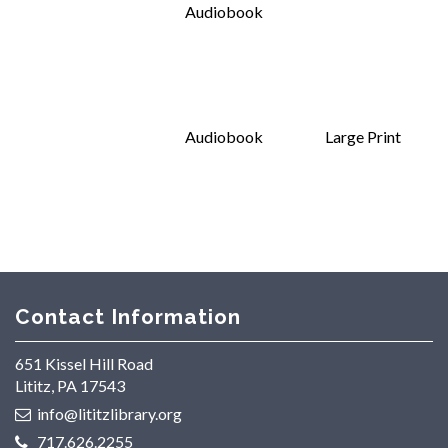
Audiobook
Audiobook
Large Print
Contact Information
651 Kissel Hill Road
Lititz, PA 17543
info@lititzlibrary.org
717.626.2255