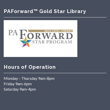
PAForward™ Gold Star Library
Hours of Operation
Monday – Thursday 9am-8pm
Friday 9am-6pm
Saturday 9am-4pm