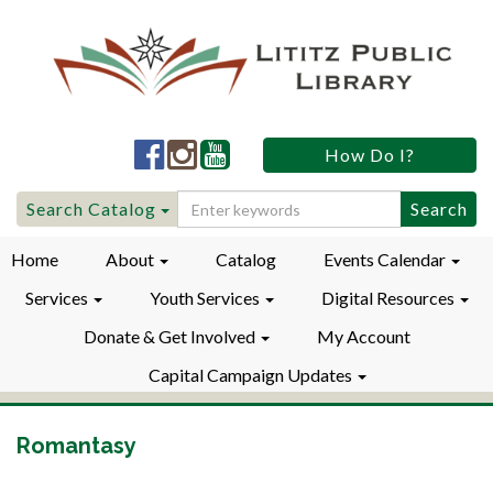
Lititz
Lititz
Lititz
How Do I?
Public
Public
Public
LibraryFacebook
LibraryInstagram
LibraryYouTube
Search
Search Catalog
for:
Home
About
Catalog
Events Calendar
Services
Youth Services
Digital Resources
Donate & Get Involved
My Account
Capital Campaign Updates
Romantasy