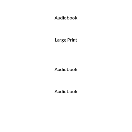
Audiobook
Large Print
Audiobook
Audiobook