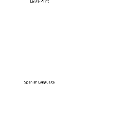
Large Print
Spanish Language