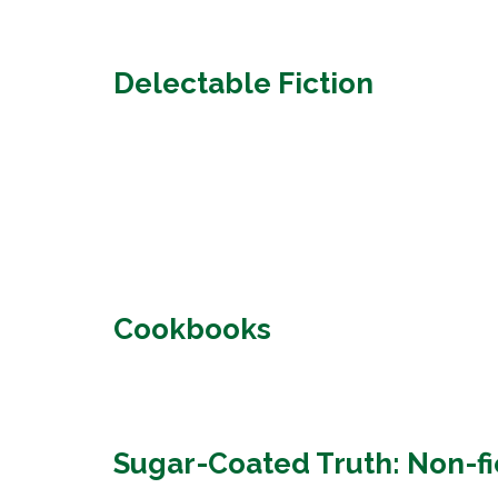
Delectable Fiction
Cookbooks
Sugar-Coated Truth: Non-fi