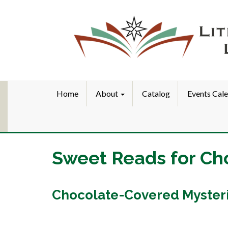
Home
About
Catalog
Events Cal
Sweet Reads for Ch
Chocolate-Covered Myster