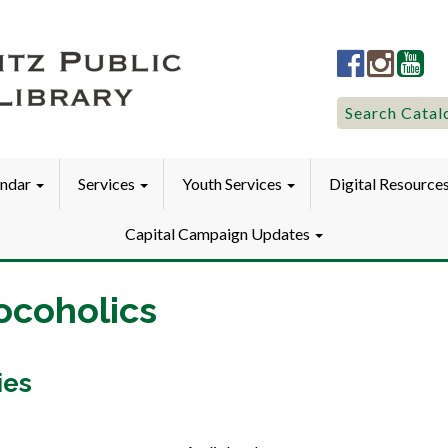
Lititz
Lititz
Liti
Public
Public
Pub
LibraryFac
Library
Lib
Search
Search Catal
for:
endar
Services
Youth Services
Digital Resource
Capital Campaign Updates
ocoholics
ies