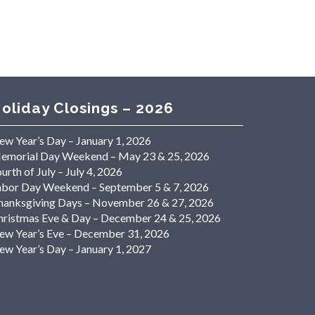
oliday Closings – 2026
ew Year’s Day – January 1, 2026
emorial Day Weekend – May 23 & 25, 2026
urth of July – July 4, 2026
abor Day Weekend – September 5 & 7, 2026
hanksgiving Days – November 26 & 27, 2026
hristmas Eve & Day – December 24 & 25, 2026
ew Year’s Eve – December 31, 2026
ew Year’s Day – January 1, 2027