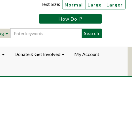
Text Size:
Normal
Large
Larger
tz
How Do I?
lic
ebook
Instagram
raryYouTube
og
s
Donate & Get Involved
My Account