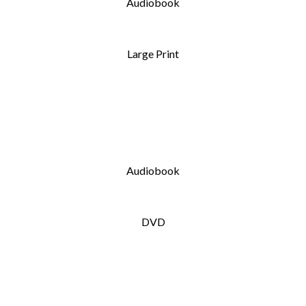
Audiobook
Large Print
Audiobook
DVD