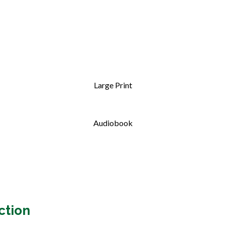
Large Print
Audiobook
ction