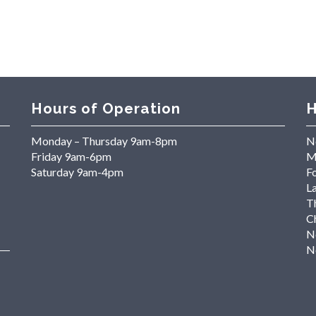
Hours of Operation
H
Monday – Thursday 9am-8pm
N
Friday 9am-6pm
M
Saturday 9am-4pm
Fo
L
T
C
N
N