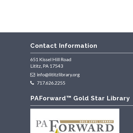
Contact Information
651 Kissel Hill Road
Lititz, PA 17543
info@lititzlibrary.org
717.626.2255
PAForward™ Gold Star Library