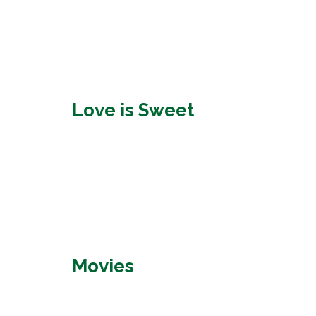
Love is Sweet
Movies