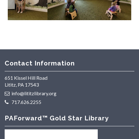
Contact Information
651 Kissel Hill Road
Lititz, PA 17543
info@lititzlibrary.org
717.626.2255
PAForward™ Gold Star Library