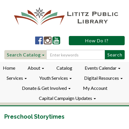
Lititz
Lititz
Lititz
How Do I?
Public
Public
Public
LibraryFacebook
LibraryInstagram
LibraryYouTube
Search
Search Catalog
for:
Home
About
Catalog
Events Calendar
Services
Youth Services
Digital Resources
Donate & Get Involved
My Account
Capital Campaign Updates
Preschool Storytimes