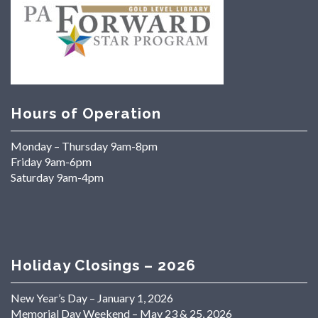
Hours of Operation
Monday – Thursday 9am-8pm
Friday 9am-6pm
Saturday 9am-4pm
Holiday Closings – 2026
New Year’s Day – January 1, 2026
Memorial Day Weekend – May 23 & 25, 2026