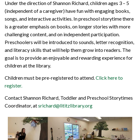
Under the direction of Shannon Richard, children ages 3 – 5
(independent of a caregiver) have fun with engaging books,
songs, and interactive activities. In preschool storytime there
is a greater emphasis on books, on longer stories with more
challenging content, and on independent participation.
Preschoolers will be introduced to sounds, letter recognition,
and literacy skills that will help them grow into readers. The
goal is to provide an enjoyable and rewarding experience for
children at the library.
Children must be pre-registered to attend.
Click here to
register.
Contact Shannon Richard, Toddler and Preschool Storytimes
Coordinator, at
srichard@lititzlibrary.org