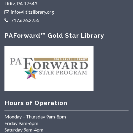
Lititz, PA 17543
info@lititzlibrary.org
717.626.2255
PAForward™ Gold Star Library
Hours of Operation
Monday – Thursday 9am-8pm
Friday 9am-6pm
Saturday 9am-4pm