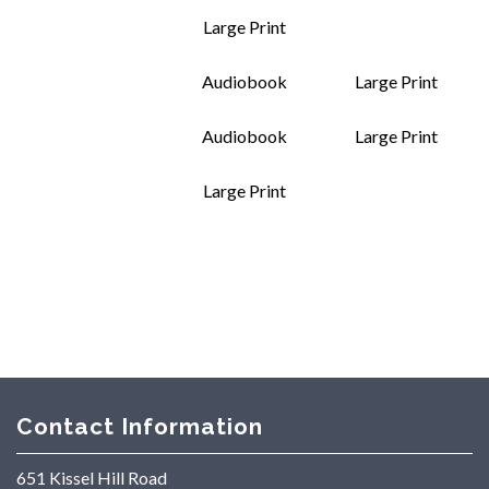
Large Print
Audiobook
Large Print
Audiobook
Large Print
Large Print
Contact Information
651 Kissel Hill Road