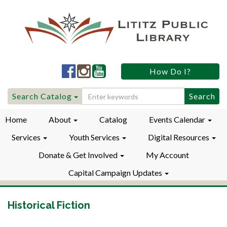
Lititz
Lititz
Lititz
How Do I?
Public
Public
Public
LibraryFacebook
LibraryInstagram
LibraryYouTube
Search
Search Catalog
for:
Home
About
Catalog
Events Calendar
Services
Youth Services
Digital Resources
Donate & Get Involved
My Account
Capital Campaign Updates
Historical Fiction