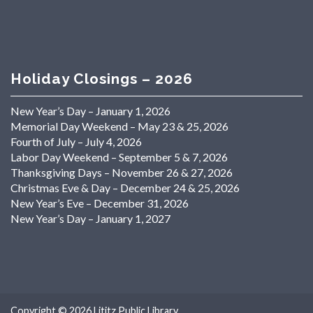
Holiday Closings – 2026
New Year’s Day – January 1, 2026
Memorial Day Weekend – May 23 & 25, 2026
Fourth of July – July 4, 2026
Labor Day Weekend – September 5 & 7, 2026
Thanksgiving Days – November 26 & 27, 2026
Christmas Eve & Day – December 24 & 25, 2026
New Year’s Eve – December 31, 2026
New Year’s Day – January 1, 2027
Copyright © 2026
Lititz Public Library