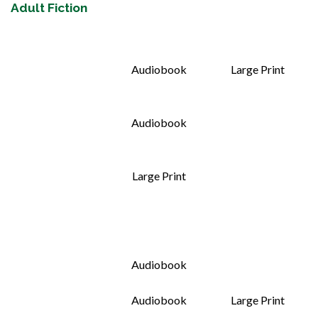
Adult Fiction
Audiobook
Large Print
Audiobook
Large Print
Audiobook
Audiobook
Large Print