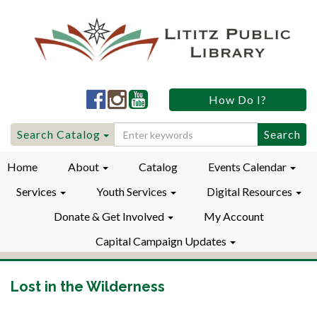
Lititz
Lititz
Lititz
How Do I?
Public
Public
Public
LibraryFacebook
LibraryInstagram
LibraryYouTube
Search
Search Catalog
for:
Home
About
Catalog
Events Calendar
Services
Youth Services
Digital Resources
Donate & Get Involved
My Account
Capital Campaign Updates
Lost in the Wilderness