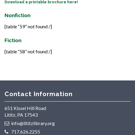
Download a printable brochure here!
Nonfiction
[table “59” not found /]
Fiction
[table “58” not found /]
Contact Information
651 Kissel Hill Road
Lititz, PA 17543
info@lititzlibrary.org
717.626.2255