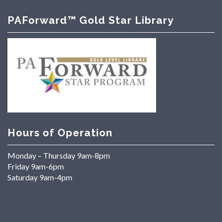
PAForward™ Gold Star Library
Hours of Operation
Monday – Thursday 9am-8pm
Friday 9am-6pm
Saturday 9am-4pm