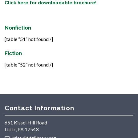
Click here for downloadable brochure!
Nonfiction
[table “51” not found /]
Fiction
[table “52” not found /]
Contact Information
651 Kissel Hill Road
Lititz, PA 17543
info@lititzlibrary.org