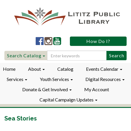
Lititz
Lititz
Lititz
How Do I?
Public
Public
Public
LibraryFacebook
LibraryInstagram
LibraryYouTube
Search
Search Catalog
for:
Home
About
Catalog
Events Calendar
Services
Youth Services
Digital Resources
Donate & Get Involved
My Account
Capital Campaign Updates
Sea Stories