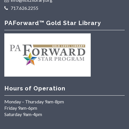
717.626.2255
PAForward™ Gold Star Library
Hours of Operation
Monday – Thursday 9am-8pm
Friday 9am-6pm
Saturday 9am-4pm