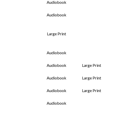
Audiobook
Audiobook
Large Print
Audiobook
Audiobook
Large Print
Audiobook
Large Print
Audiobook
Large Print
Audiobook