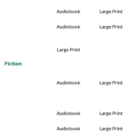
Audiobook
Large Print
Audiobook
Large Print
Large Print
Fiction
Audiobook
Large Print
Audiobook
Large Print
Audiobook
Large Print