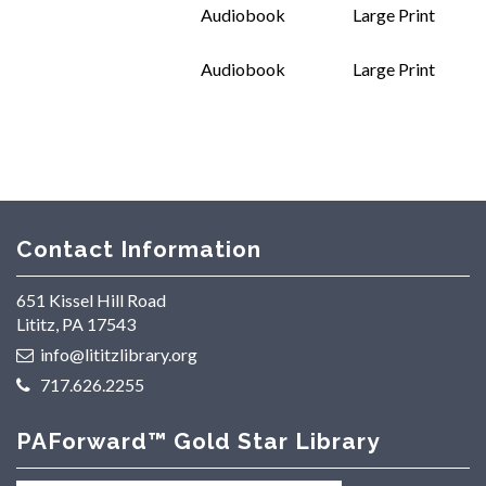
Audiobook
Large Print
Audiobook
Large Print
Contact Information
651 Kissel Hill Road
Lititz, PA 17543
info@lititzlibrary.org
717.626.2255
PAForward™ Gold Star Library