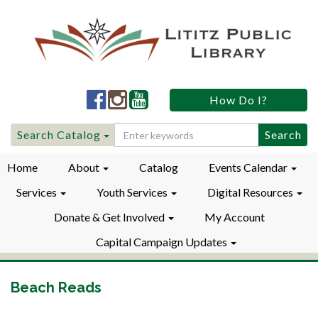
Lititz
Lititz
Lititz
How Do I?
Public
Public
Public
LibraryFacebook
LibraryInstagram
LibraryYouTube
Search
Search Catalog
for:
Home
About
Catalog
Events Calendar
Services
Youth Services
Digital Resources
Donate & Get Involved
My Account
Capital Campaign Updates
Beach Reads