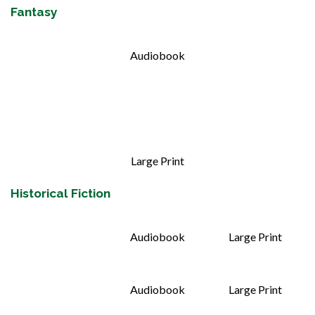
Fantasy
Audiobook
Large Print
Historical Fiction
Audiobook
Large Print
Audiobook
Large Print