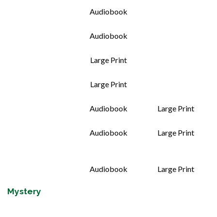
Audiobook
Audiobook
Large Print
Large Print
Audiobook
Large Print
Audiobook
Large Print
Audiobook
Large Print
Mystery