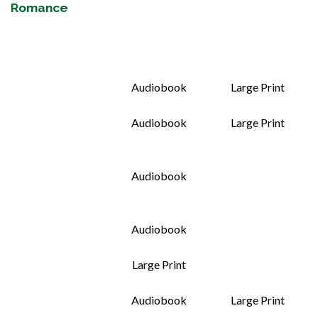
Romance
Audiobook
Large Print
Audiobook
Large Print
Audiobook
Audiobook
Large Print
Audiobook
Large Print