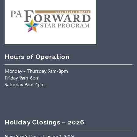
Hours of Operation
Monday – Thursday 9am-8pm
Friday 9am-6pm
Saturday 9am-4pm
Holiday Closings – 2026
New Year’s Day – January 1, 2026