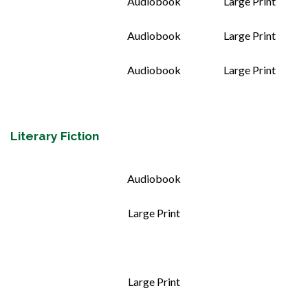
Audiobook
Large Print
Audiobook
Large Print
Audiobook
Large Print
Literary Fiction
Audiobook
Large Print
Large Print