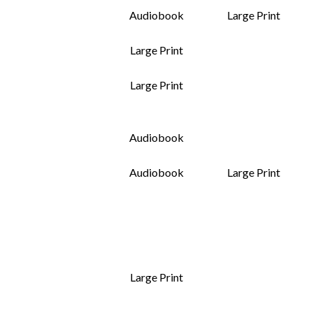
Audiobook
Large Print
Large Print
Large Print
Audiobook
Audiobook
Large Print
Large Print