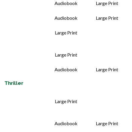
Audiobook
Large Print
Audiobook
Large Print
Large Print
Large Print
Audiobook
Large Print
Thriller
Large Print
Audiobook
Large Print