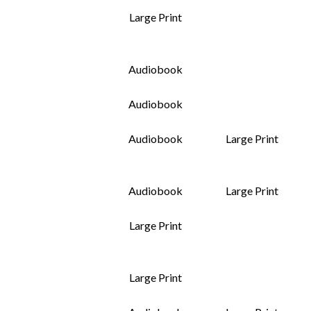
Large Print
Audiobook
Audiobook
Audiobook
Large Print
Audiobook
Large Print
Large Print
Large Print