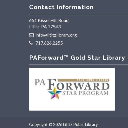
Contact Information
651 Kissel Hill Road
Lititz, PA 17543
info@lititzlibrary.org
717.626.2255
PAForward™ Gold Star Library
Copyright © 2026
Lititz Public Library