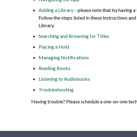
Adding a Library
– please note that by having a
Follow the steps listed in these instructions 
Library.
Searching and Browsing for Titles
Placing a Hold
Managing Notifications
Reading Books
Listening to Audiobooks
Troubleshooting
Having trouble? Please schedule a one-on-one tech 