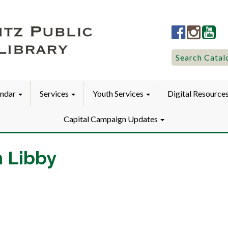
Lititz
Lititz
Liti
Public
Public
Pub
LibraryFac
Library
Lib
Search
Search Catal
for:
endar
Services
Youth Services
Digital Resource
Capital Campaign Updates
h Libby