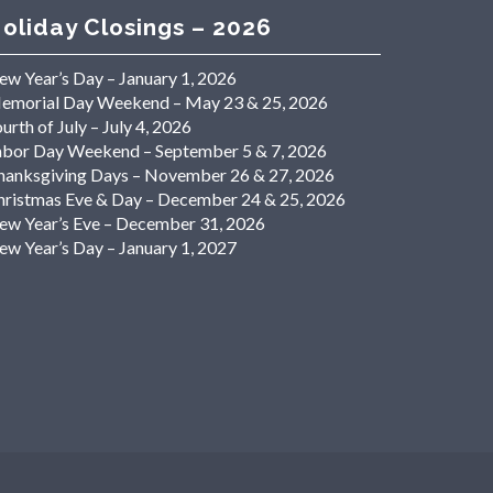
oliday Closings – 2026
ew Year’s Day – January 1, 2026
emorial Day Weekend – May 23 & 25, 2026
urth of July – July 4, 2026
abor Day Weekend – September 5 & 7, 2026
hanksgiving Days – November 26 & 27, 2026
hristmas Eve & Day – December 24 & 25, 2026
ew Year’s Eve – December 31, 2026
ew Year’s Day – January 1, 2027