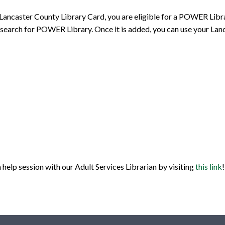
 Lancaster County Library Card, you are eligible for a POWER Libra
and search for POWER Library. Once it is added, you can use your 
help session with our Adult Services Librarian by visiting
this link
!