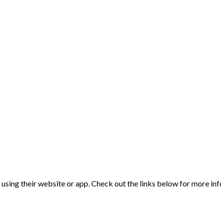
d using their website or app. Check out the links below for more in