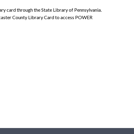
ry card through the State Library of Pennsylvania.
Lancaster County Library Card to access POWER