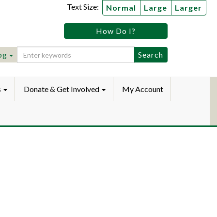
Text Size:
Normal
Large
Larger
tz
How Do I?
lic
ebook
Instagram
raryYouTube
og
s
Donate & Get Involved
My Account