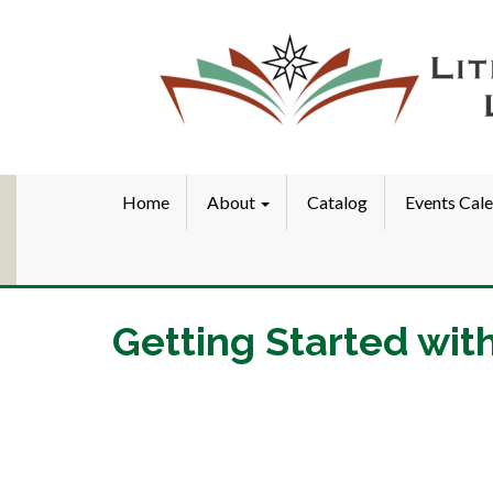
Home
About
Catalog
Events Cal
Getting Started wit