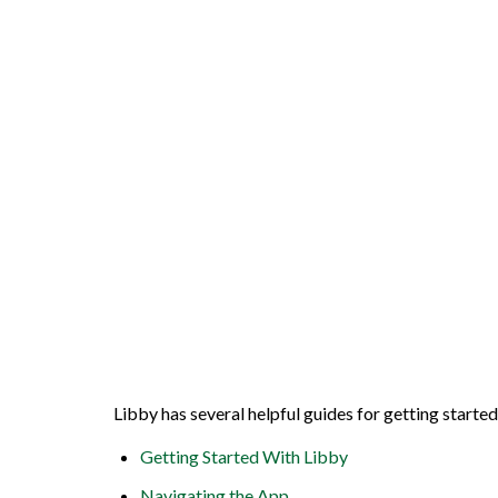
Libby has several helpful guides for getting starte
Getting Started With Libby
Navigating the App