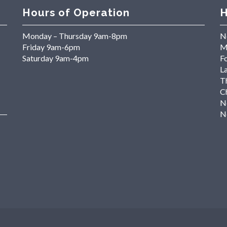
Hours of Operation
H
Monday – Thursday 9am-8pm
N
Friday 9am-6pm
M
Saturday 9am-4pm
Fo
L
T
C
N
N